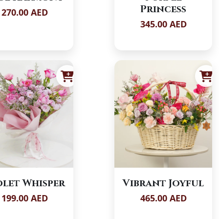
Princess
270.00 AED
345.00 AED
olet Whisper
Vibrant Joyful
199.00 AED
465.00 AED