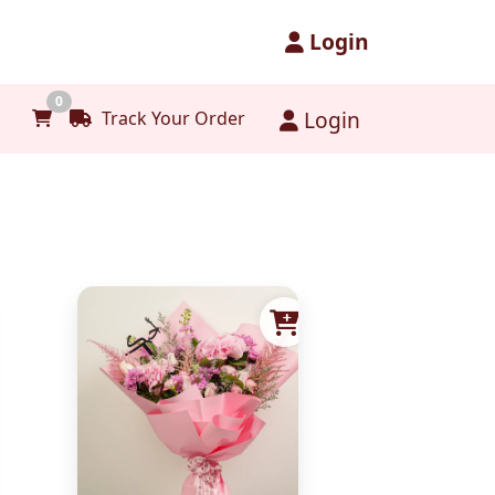
Login
0
Login
Track Your Order