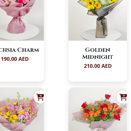
chsia Charm
Golden
Midnight
190.00 AED
210.00 AED