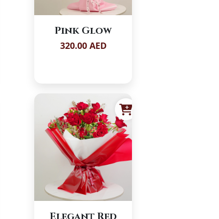
Pink Glow
320.00 AED
Elegant Red