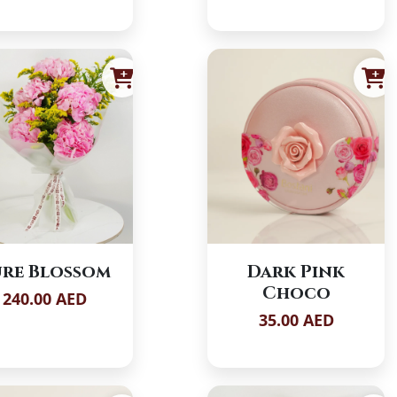
re Blossom
Dark Pink
Choco
240.00 AED
35.00 AED