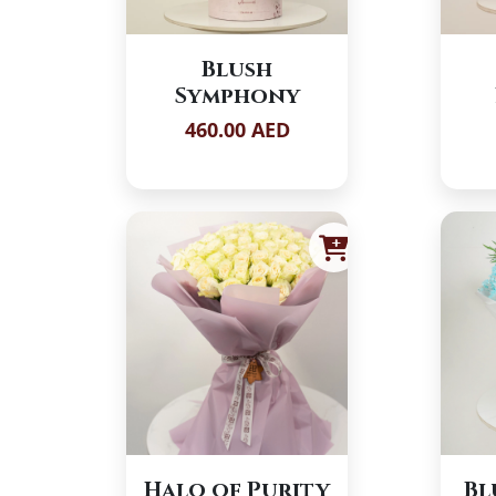
Blush
Symphony
460.00 AED
Halo of Purity
Bl