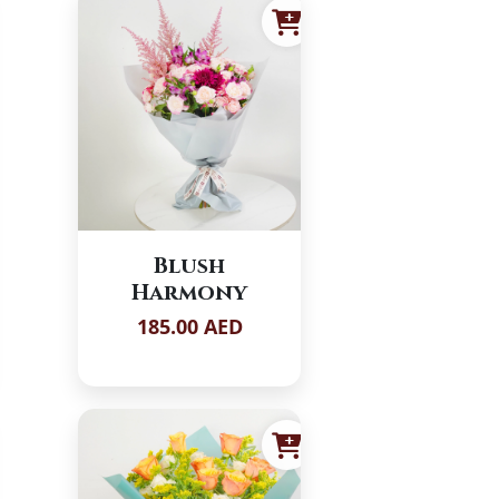
Blush
Harmony
185.00 AED