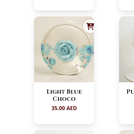
Light Blue
Pu
Choco
35.00 AED