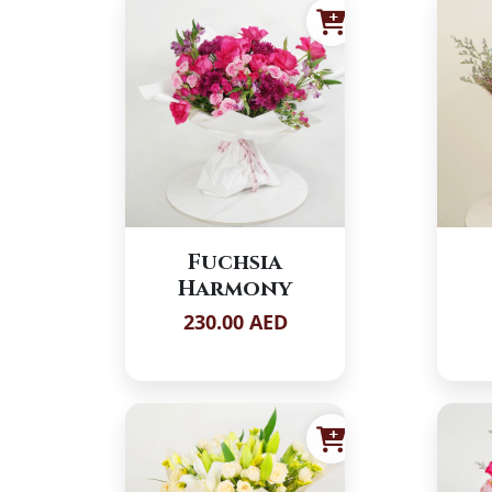
Fuchsia
Harmony
230.00 AED