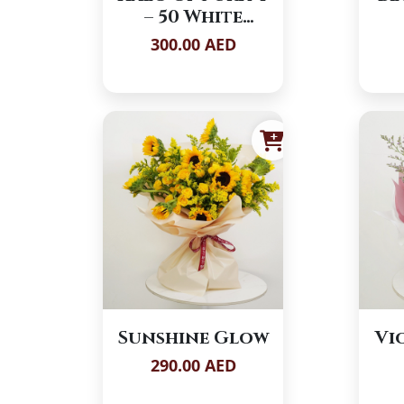
– 50 White
Roses
300.00 AED
Sunshine Glow
Vi
290.00 AED