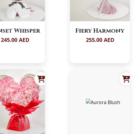
nset Whisper
Fiery Harmony
245.00 AED
255.00 AED