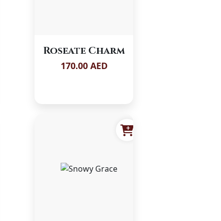
Roseate Charm
170.00 AED