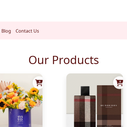
Blog
Contact Us
Our Products