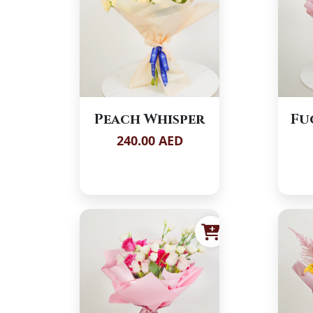
Peach Whisper
Fu
240.00 AED