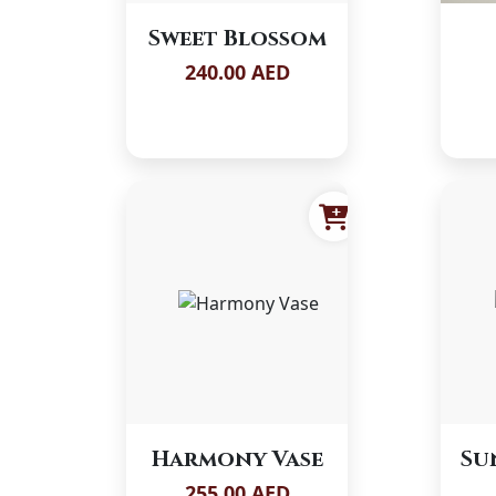
Sweet Blossom
240.00 AED
Harmony Vase
Su
255.00 AED