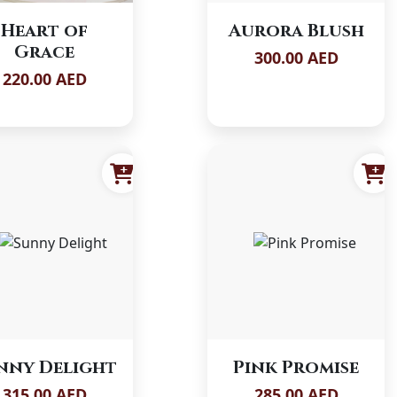
Heart of
Aurora Blush
Grace
300.00 AED
220.00 AED
nny Delight
Pink Promise
315.00 AED
285.00 AED