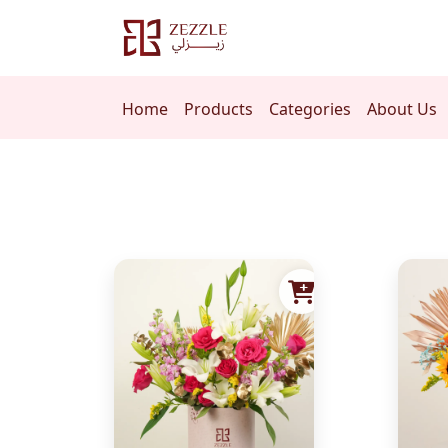
Home
Products
Categories
About Us