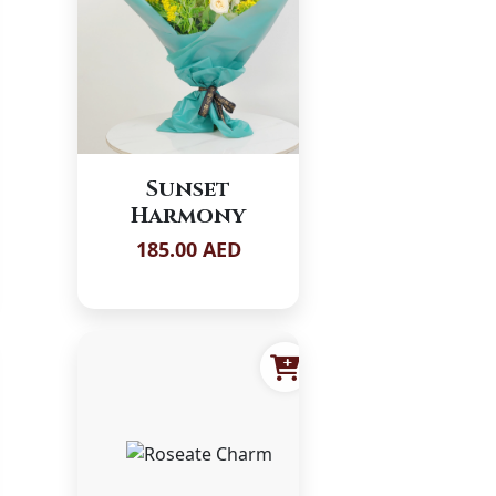
Sunset
Harmony
185.00 AED