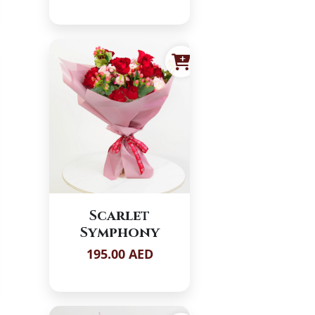
Scarlet
Symphony
195.00 AED