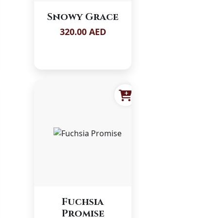
Snowy Grace
320.00 AED
Fuchsia
Promise