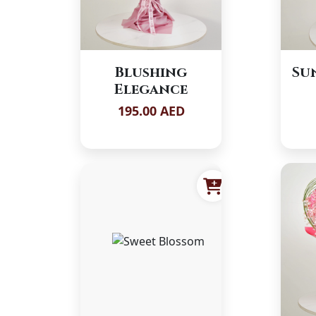
Blushing
Su
Elegance
195.00 AED