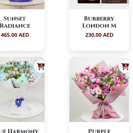
Sunset
Burberry
Radiance
London M
465.00 AED
230.00 AED
ue Harmony
Purple