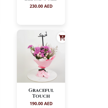
230.00 AED
Graceful
Touch
190.00 AED