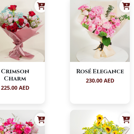
Crimson
Rosé Elegance
Charm
230.00 AED
225.00 AED