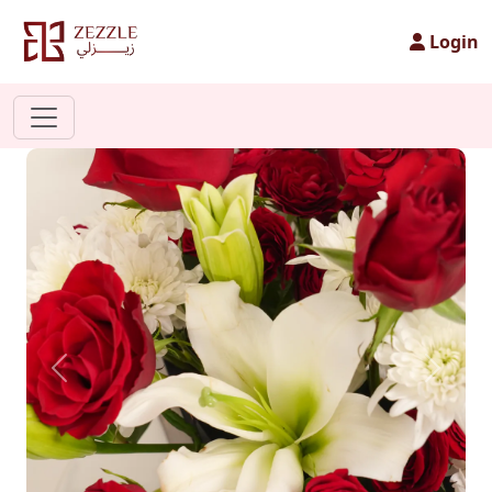
Login
Previous
Next