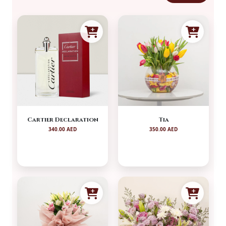
Cartier Declaration
Tia
340.00 AED
350.00 AED