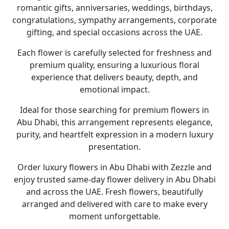
romantic gifts, anniversaries, weddings, birthdays,
congratulations, sympathy arrangements, corporate
gifting, and special occasions across the UAE
.
Each flower is carefully selected for freshness and
premium quality, ensuring a luxurious floral
experience that delivers beauty, depth, and
emotional impact.
Ideal for those searching for premium
flowers in
Abu Dhabi
, this arrangement represents elegance,
purity, and heartfelt expression in a modern luxury
presentation.
Order luxury
flowers in Abu Dhabi
with
Zezzle
and
enjoy trusted
same-day flower delivery in Abu Dhabi
and across the UAE. Fresh flowers, beautifully
arranged and delivered with care to make every
moment unforgettable.