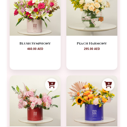
Blush Symphony
Peach Harmony
460.00 AED
295.00 AED