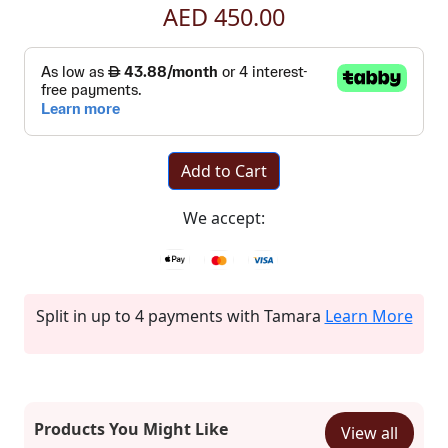
AED 450.00
Add to Cart
We accept:
Split in up to 4 payments with Tamara
Learn More
Products You Might Like
View all