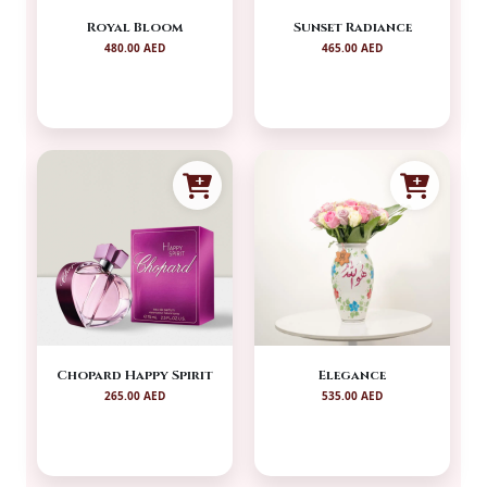
Royal Bloom
Sunset Radiance
480.00 AED
465.00 AED
Chopard Happy Spirit
Elegance
265.00 AED
535.00 AED