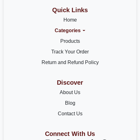
Quick Links
Home
Categories
Products
Track Your Order
Return and Refund Policy
Discover
About Us
Blog
Contact Us
Connect With Us