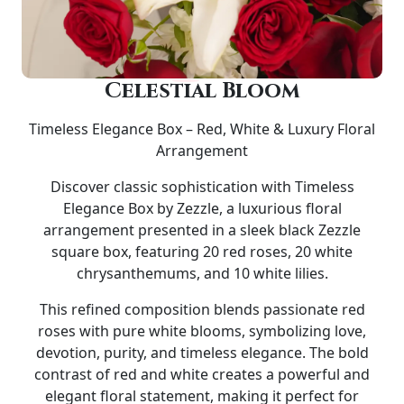
Celestial Bloom
Timeless Elegance Box – Red, White & Luxury Floral
Arrangement
Discover classic sophistication with
Timeless
Elegance Box by Zezzle
, a luxurious floral
arrangement presented in a sleek
black Zezzle
square box
, featuring
20 red roses, 20 white
chrysanthemums, and 10 white lilies
.
This refined composition blends passionate red
roses with pure white blooms, symbolizing love,
devotion, purity, and timeless elegance. The bold
contrast of red and white creates a powerful and
elegant floral statement, making it perfect for