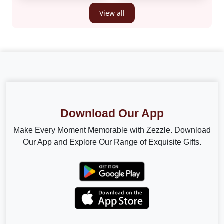
View all
Download Our App
Make Every Moment Memorable with Zezzle. Download
Our App and Explore Our Range of Exquisite Gifts.