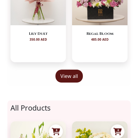
Lily Duet
Regal Bloom
350.00 AED
485.00 AED
View all
All Products