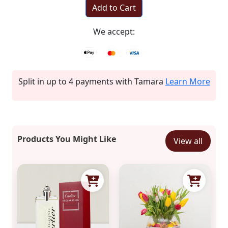
Add to Cart
We accept:
Split in up to 4 payments with Tamara
Learn More
Products You Might Like
View all