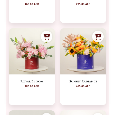
460.00 AED
295.00 AED
Royal Bloom
Sunset Radiance
480.00 AED
465.00 AED