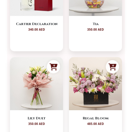
Cartier Declaration
Tia
340.00 AED
350.00 AED
Lily Duet
Regal Bloom
350.00 AED
485.00 AED