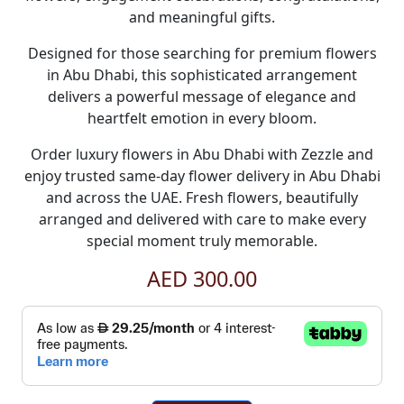
and meaningful gifts
.
Designed for those searching for premium
flowers
in Abu Dhabi
, this sophisticated arrangement
delivers a powerful message of elegance and
heartfelt emotion in every bloom.
Order luxury
flowers in Abu Dhabi
with
Zezzle
and
enjoy trusted
same-day flower delivery in Abu Dhabi
and across the UAE. Fresh flowers, beautifully
arranged and delivered with care to make every
special moment truly memorable.
AED 300.00