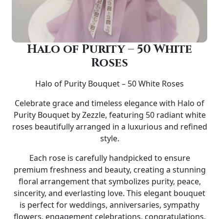
Halo of Purity – 50 White
Roses
Halo of Purity Bouquet – 50 White Roses
Celebrate grace and timeless elegance with
Halo of
Purity Bouquet by Zezzle
, featuring
50 radiant white
roses
beautifully arranged in a luxurious and refined
style.
Each rose is carefully handpicked to ensure
premium freshness and beauty, creating a stunning
floral arrangement that symbolizes purity, peace,
sincerity, and everlasting love. This elegant bouquet
is perfect for
weddings, anniversaries, sympathy
flowers, engagement celebrations, congratulations,