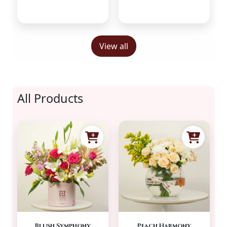
View all
All Products
Blush Symphony
Peach Harmony