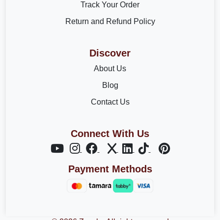
Track Your Order
Return and Refund Policy
Discover
About Us
Blog
Contact Us
Connect With Us
Payment Methods