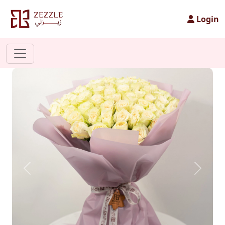
Login
Previous
Next