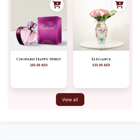
Chopard Happy Spirit
Elegance
265.00 AED
535.00 AED
View all