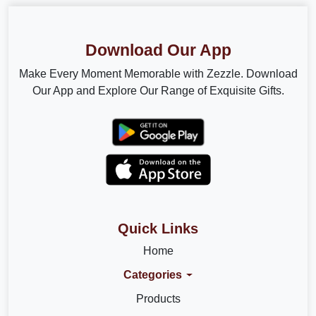
Download Our App
Make Every Moment Memorable with Zezzle. Download
Our App and Explore Our Range of Exquisite Gifts.
Quick Links
Home
Categories
Products