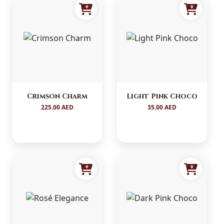
Crimson Charm
Light Pink Choco
225.00 AED
35.00 AED