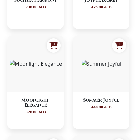
Fuchsia Harmony
Joyful Basket
230.00 AED
425.00 AED
Moonlight
Summer Joyful
Elegance
440.00 AED
320.00 AED