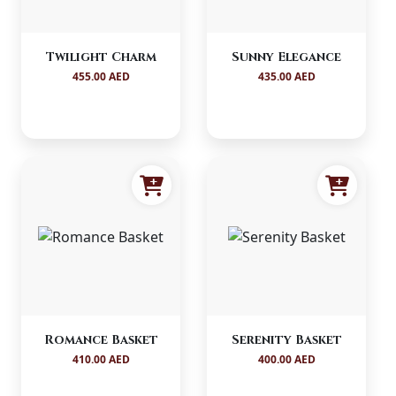
Twilight Charm
Sunny Elegance
455.00 AED
435.00 AED
Romance Basket
Serenity Basket
410.00 AED
400.00 AED