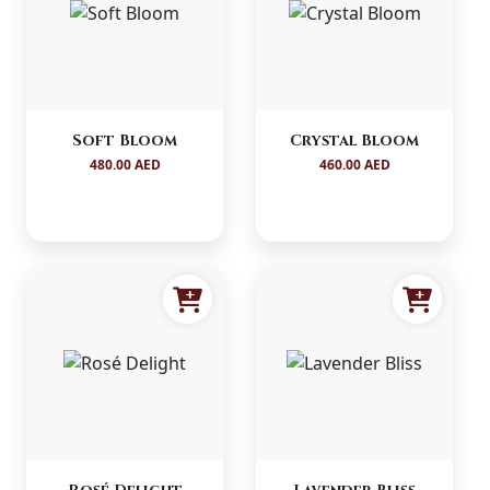
Soft Bloom
Crystal Bloom
480.00 AED
460.00 AED