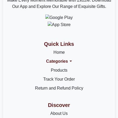
Make Every Moment Memorable with Zezzle. Download
Our App and Explore Our Range of Exquisite Gifts.
Quick Links
Home
Categories
Products
Track Your Order
Return and Refund Policy
Discover
About Us