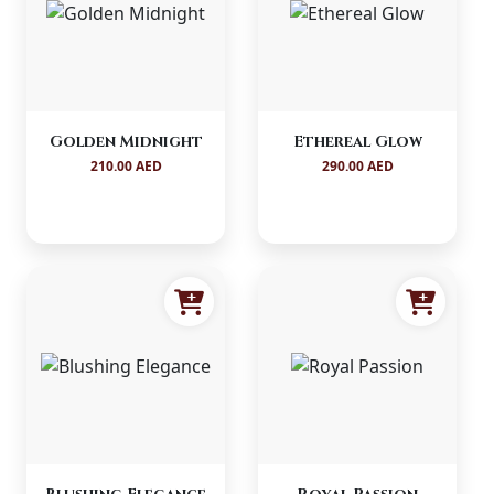
Golden Midnight
Ethereal Glow
210.00 AED
290.00 AED