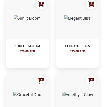
Sunlit Bloom
Elegant Bliss
320.00 AED
325.00 AED