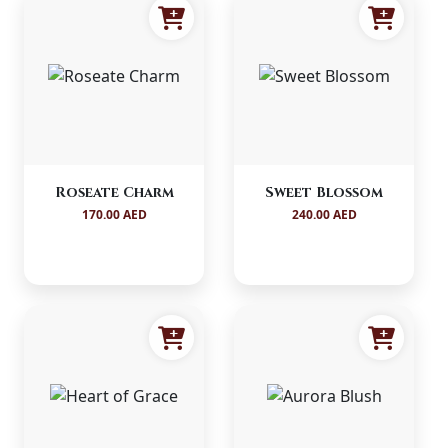
Roseate Charm
Sweet Blossom
170.00 AED
240.00 AED