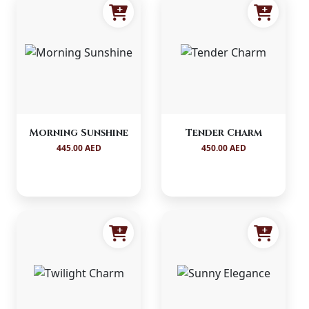
Morning Sunshine
Tender Charm
445.00 AED
450.00 AED