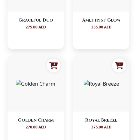
Graceful Duo
Amethyst Glow
275.00 AED
335.00 AED
Golden Charm
Royal Breeze
270.00 AED
375.00 AED