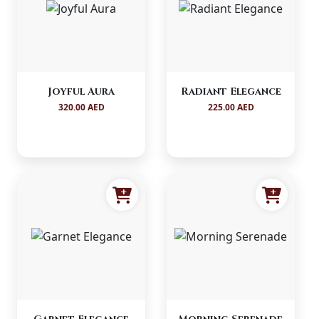
Joyful Aura
Radiant Elegance
320.00 AED
225.00 AED