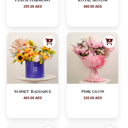
Peach Harmony
Royal Bloom
295.00 AED
480.00 AED
Sunset Radiance
Pink Glow
465.00 AED
320.00 AED