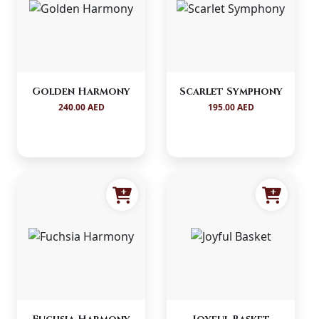
Golden Harmony
Scarlet Symphony
240.00 AED
195.00 AED