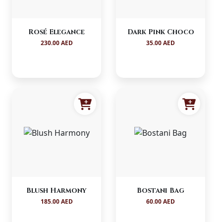
Rosé Elegance
Dark Pink Choco
230.00 AED
35.00 AED
Blush Harmony
Bostani Bag
185.00 AED
60.00 AED