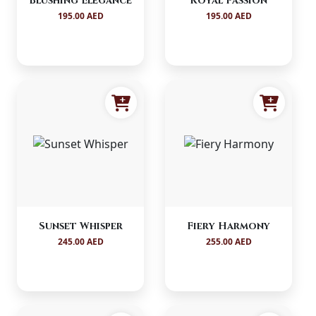
Blushing Elegance
Royal Passion
195.00 AED
195.00 AED
Sunset Whisper
Fiery Harmony
245.00 AED
255.00 AED