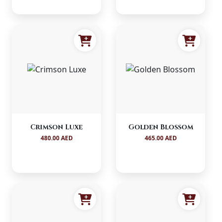
Crimson Luxe
Golden Blossom
480.00 AED
465.00 AED