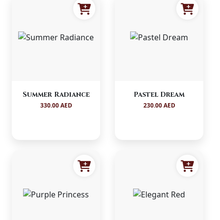
Summer Radiance
Pastel Dream
330.00 AED
230.00 AED