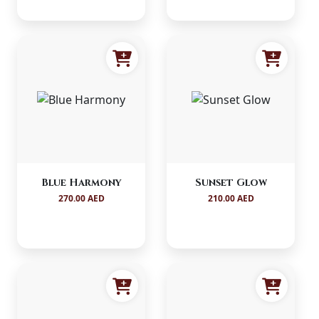
Blue Harmony
Sunset Glow
270.00 AED
210.00 AED