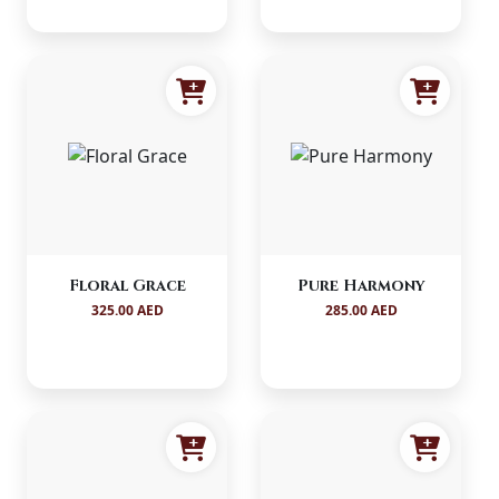
Floral Grace
Pure Harmony
325.00 AED
285.00 AED