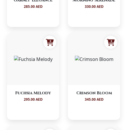
Garnet Elegance
Morning Serenade
285.00 AED
330.00 AED
Fuchsia Melody
Crimson Bloom
295.00 AED
345.00 AED