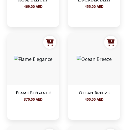
Rosé Delight
Lavender Bliss
469.00 AED
455.00 AED
Flame Elegance
Ocean Breeze
370.00 AED
400.00 AED