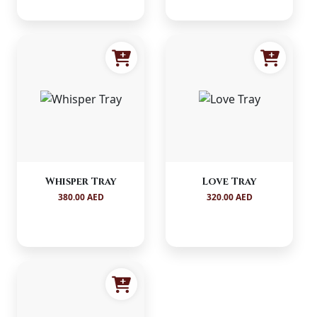
Whisper Tray
Love Tray
380.00 AED
320.00 AED