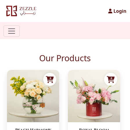
Login
Our Products