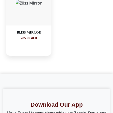
Bliss Mirror
285.00 AED
Download Our App