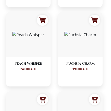
Peach Whisper
Fuchsia Charm
240.00 AED
190.00 AED