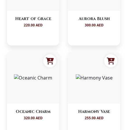
Heart of Grace
Aurora Blush
220.00 AED
300.00 AED
Oceanic Charm
Harmony Vase
320.00 AED
255.00 AED