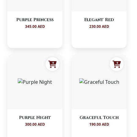
Purple Princess
Elegant Red
345.00 AED
230.00 AED
Purple Night
Graceful Touch
300.00 AED
190.00 AED