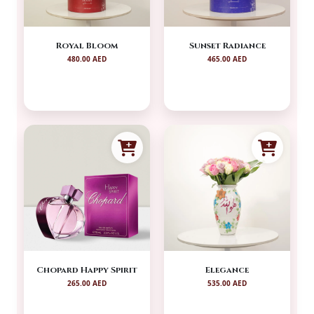
Royal Bloom
Sunset Radiance
480.00 AED
465.00 AED
Chopard Happy Spirit
Elegance
265.00 AED
535.00 AED