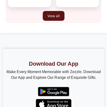
View all
Download Our App
Make Every Moment Memorable with Zezzle. Download
Our App and Explore Our Range of Exquisite Gifts.