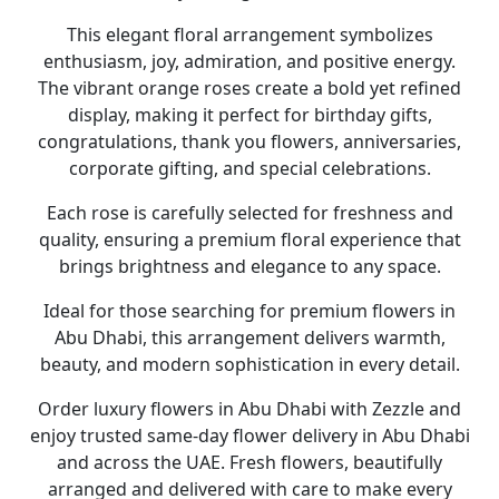
This elegant floral arrangement symbolizes
enthusiasm, joy, admiration, and positive energy.
The vibrant orange roses create a bold yet refined
display, making it perfect for
birthday gifts,
congratulations, thank you flowers, anniversaries,
corporate gifting, and special celebrations
.
Each rose is carefully selected for freshness and
quality, ensuring a premium floral experience that
brings brightness and elegance to any space.
Ideal for those searching for premium
flowers in
Abu Dhabi
, this arrangement delivers warmth,
beauty, and modern sophistication in every detail.
Order luxury
flowers in Abu Dhabi
with
Zezzle
and
enjoy trusted
same-day flower delivery in Abu Dhabi
and across the UAE. Fresh flowers, beautifully
arranged and delivered with care to make every