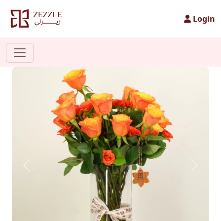
Login
Previous
Next