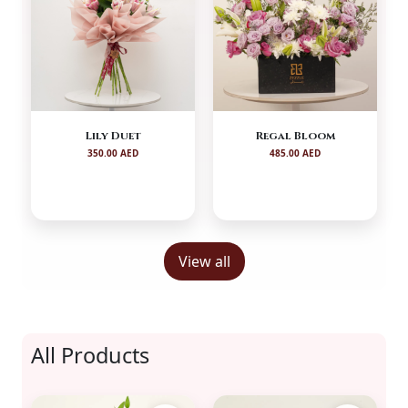
Lily Duet
Regal Bloom
350.00 AED
485.00 AED
View all
All Products