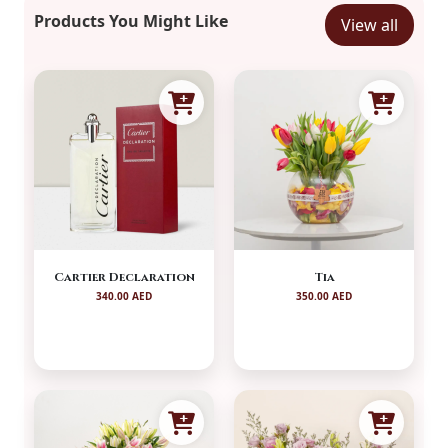
Products You Might Like
View all
Cartier Declaration
Tia
340.00 AED
350.00 AED