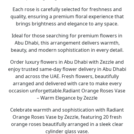
Each rose is carefully selected for freshness and
quality, ensuring a premium floral experience that
brings brightness and elegance to any space.
Ideal for those searching for premium
flowers in
Abu Dhabi
, this arrangement delivers warmth,
beauty, and modern sophistication in every detail.
Order luxury
flowers in Abu Dhabi
with
Zezzle
and
enjoy trusted
same-day flower delivery in Abu Dhabi
and across the UAE. Fresh flowers, beautifully
arranged and delivered with care to make every
occasion unforgettable.
Radiant Orange Roses Vase
– Warm Elegance by Zezzle
Celebrate warmth and sophistication with
Radiant
Orange Roses Vase by Zezzle
, featuring
20 fresh
orange roses
beautifully arranged in a sleek
clear
cylinder glass vase
.