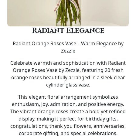
Radiant Elegance
Radiant Orange Roses Vase – Warm Elegance by
Zezzle
Celebrate warmth and sophistication with
Radiant
Orange Roses Vase by Zezzle
, featuring
20 fresh
orange roses
beautifully arranged in a sleek
clear
cylinder glass vase
.
This elegant floral arrangement symbolizes
enthusiasm, joy, admiration, and positive energy.
The vibrant orange roses create a bold yet refined
display, making it perfect for
birthday gifts,
congratulations, thank you flowers, anniversaries,
corporate gifting, and special celebrations
.