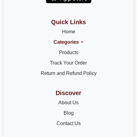
Quick Links
Home
Categories
Products
Track Your Order
Return and Refund Policy
Discover
About Us
Blog
Contact Us