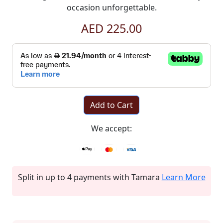
occasion unforgettable.
AED 225.00
Add to Cart
We accept:
Split in up to 4 payments with Tamara
Learn More