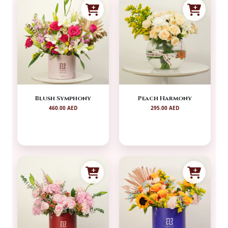
Blush Symphony
Peach Harmony
460.00 AED
295.00 AED