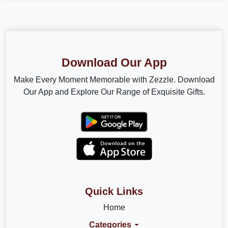
Download Our App
Make Every Moment Memorable with Zezzle. Download
Our App and Explore Our Range of Exquisite Gifts.
Quick Links
Home
Categories