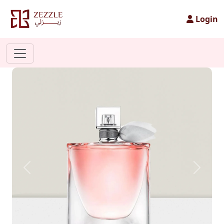
Login
Previous
Next