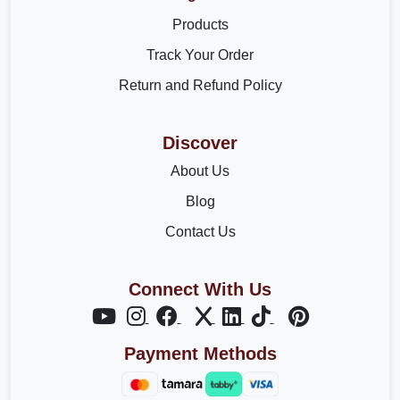
Products
Track Your Order
Return and Refund Policy
Discover
About Us
Blog
Contact Us
Connect With Us
Payment Methods