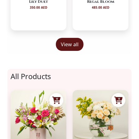
Lily Duet
Regal Bloom
350.00 AED
485.00 AED
View all
All Products