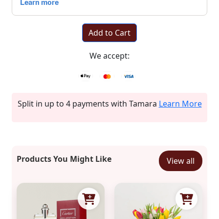
Add to Cart
We accept:
Split in up to 4 payments with Tamara
Learn More
Products You Might Like
View all