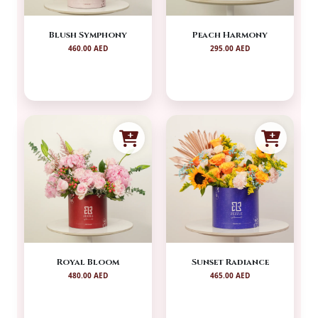
Blush Symphony
Peach Harmony
460.00 AED
295.00 AED
Royal Bloom
Sunset Radiance
480.00 AED
465.00 AED