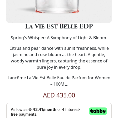
La Vie Est Belle EDP
Spring's Whisper: A Symphony of Light & Bloom.
Citrus and pear dance with sunlit freshness, while
jasmine and rose bloom at the heart. A gentle,
woody warmth lingers, capturing the essence of
pure joy in every drop.
Lancôme La Vie Est Belle Eau de Parfum for Women
– 100ML.
AED 435.00