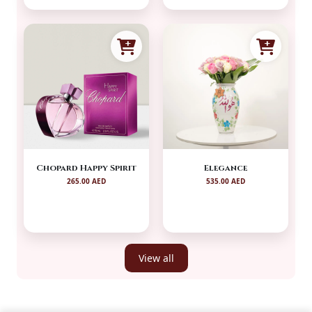
Chopard Happy Spirit
Elegance
265.00 AED
535.00 AED
View all