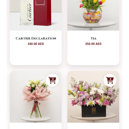
Cartier Declaration
Tia
340.00 AED
350.00 AED