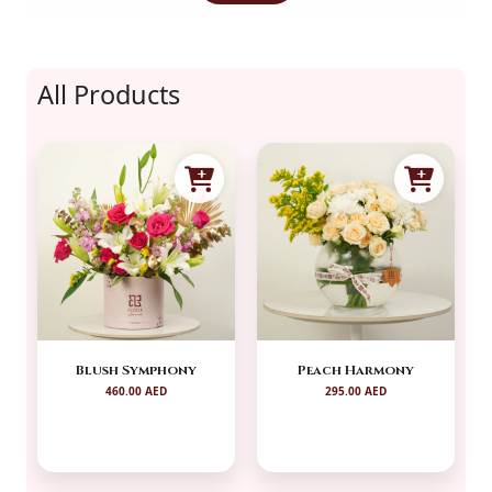
All Products
Blush Symphony
Peach Harmony
460.00 AED
295.00 AED