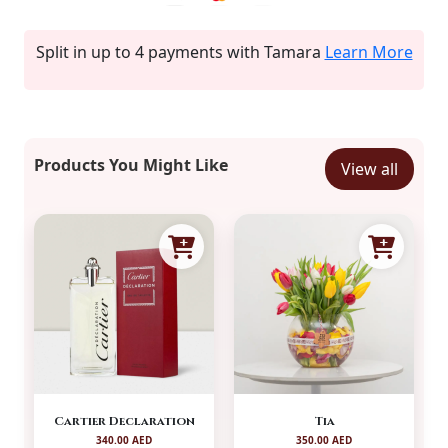
Split in up to 4 payments with Tamara
Learn More
Products You Might Like
View all
Cartier Declaration
Tia
340.00 AED
350.00 AED