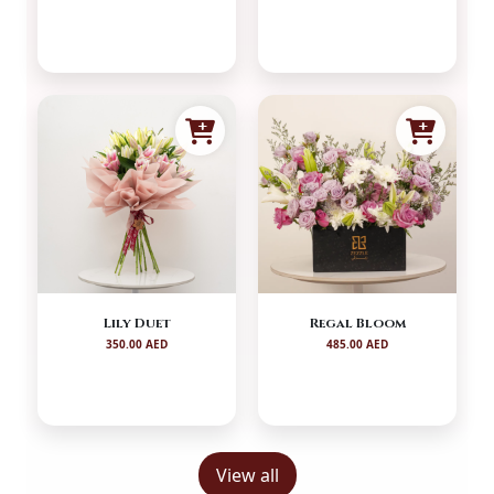
Lily Duet
Regal Bloom
350.00 AED
485.00 AED
View all