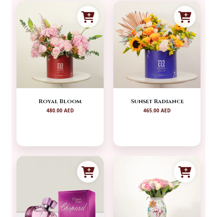
Royal Bloom
Sunset Radiance
480.00 AED
465.00 AED