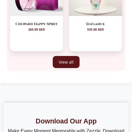
Chopard Happy Spirit
Elegance
265.00 AED
535.00 AED
View all
Download Our App
Make Every Moment Memorable with Zezzle. Download