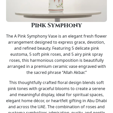
Pink Symphony
The
A Pink Symphony Vase
is an elegant fresh flower
arrangement designed to express grace, devotion,
and refined beauty. Featuring 5 delicate pink
eustoma, 5 soft pink roses, and 5 airy pink spray
roses, this harmonious composition is beautifully
arranged in a premium
ceramic vase
engraved with
the sacred phrase “Allah Akbar.”
This thoughtfully crafted floral design blends soft
pink tones with graceful blooms to create a serene
and meaningful display, ideal for spiritual spaces,
elegant home décor, or heartfelt gifting in Abu Dhabi
and across the UAE. The combination of roses and
eustoma symbolizes admiration, purity, and gentle