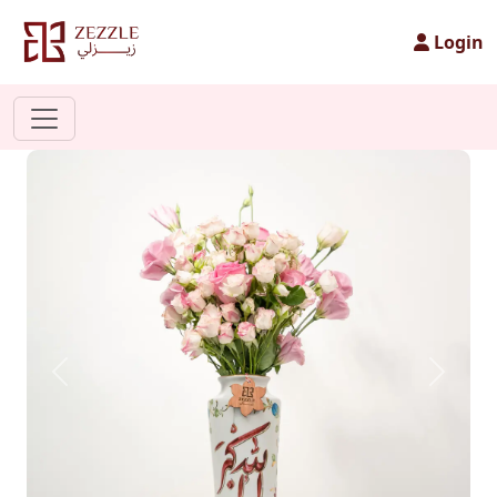
Login
Previous
Next