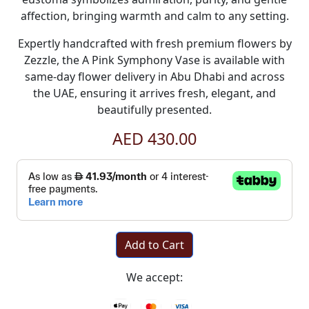
affection, bringing warmth and calm to any setting.
Expertly handcrafted with fresh premium flowers by
Zezzle, the A Pink Symphony Vase is available with
same-day flower delivery in Abu Dhabi and across
the UAE, ensuring it arrives fresh, elegant, and
beautifully presented.
AED 430.00
Add to Cart
We accept: