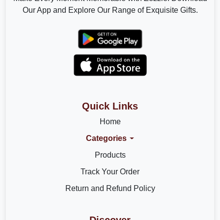
Our App and Explore Our Range of Exquisite Gifts.
Quick Links
Home
Categories
Products
Track Your Order
Return and Refund Policy