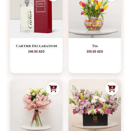
Cartier Declaration
Tia
340.00 AED
350.00 AED