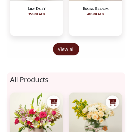
Lily Duet
Regal Bloom
350.00 AED
485.00 AED
View all
All Products