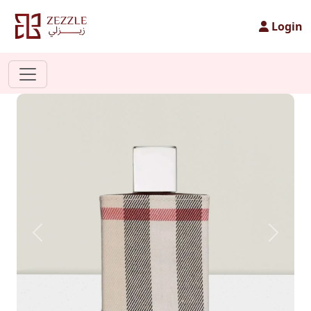
Login
Previous
Next