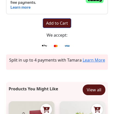
Add to Cart
We accept:
Split in up to 4 payments with Tamara
Learn More
Products You Might Like
View all