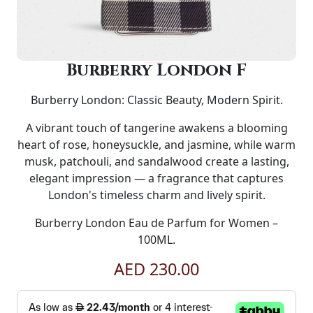
Burberry London F
Burberry London: Classic Beauty, Modern Spirit.
A vibrant touch of tangerine awakens a blooming
heart of rose, honeysuckle, and jasmine, while warm
musk, patchouli, and sandalwood create a lasting,
elegant impression — a fragrance that captures
London's timeless charm and lively spirit.
Burberry London Eau de Parfum for Women –
100ML.
AED 230.00