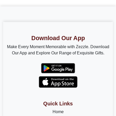
Download Our App
Make Every Moment Memorable with Zezzle. Download
Our App and Explore Our Range of Exquisite Gifts.
Quick Links
Home