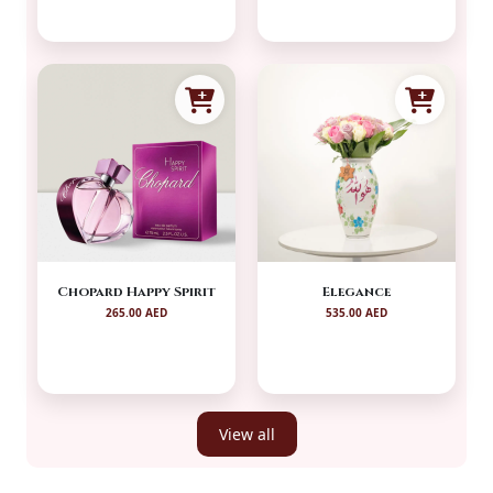
Chopard Happy Spirit
Elegance
265.00 AED
535.00 AED
View all