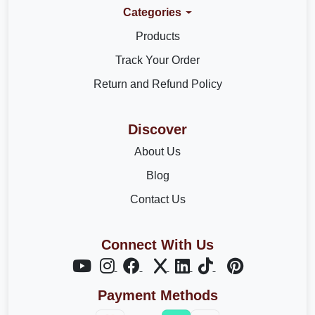
Categories
Products
Track Your Order
Return and Refund Policy
Discover
About Us
Blog
Contact Us
Connect With Us
Payment Methods