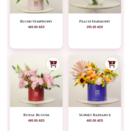
Blush Symphony
Peach Harmony
460.00 AED
295.00 AED
Royal Bloom
Sunset Radiance
480.00 AED
465.00 AED