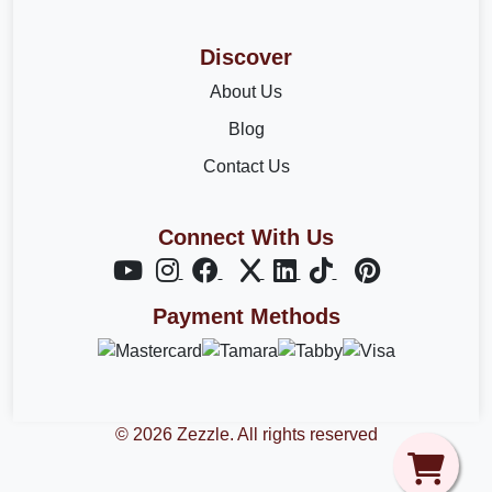
Discover
About Us
Blog
Contact Us
Connect With Us
Payment Methods
© 2026 Zezzle. All rights reserved