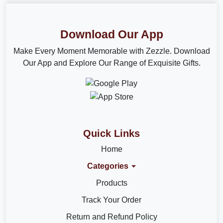
Download Our App
Make Every Moment Memorable with Zezzle. Download
Our App and Explore Our Range of Exquisite Gifts.
Quick Links
Home
Categories
Products
Track Your Order
Return and Refund Policy