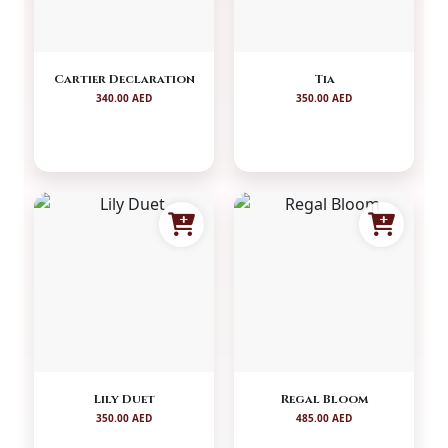
Cartier Declaration
Tia
340.00 AED
350.00 AED
Lily Duet
Regal Bloom
350.00 AED
485.00 AED