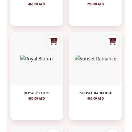
460.00 AED
295.00 AED
Royal Bloom
Sunset Radiance
480.00 AED
465.00 AED