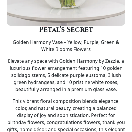
Petal’s Secret
Golden Harmony Vase – Yellow, Purple, Green &
White Blooms Flowers
Elevate any space with
Golden Harmony by Zezzle
, a
luxurious flower arrangement featuring
10 golden
solidago stems, 5 delicate purple eustoma, 3 lush
green hydrangeas, and 10 pristine white roses
,
beautifully arranged in a premium glass vase.
This vibrant floral composition blends elegance,
color, and natural beauty, creating a balanced
display of joy and sophistication. Perfect for
birthday flowers, congratulations flowers, thank you
gifts, home décor, and special occasions
, this elegant