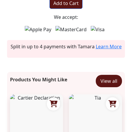
Add to Cart
We accept:
Split in up to 4 payments with Tamara
Learn More
Products You Might Like
View all