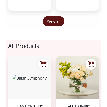
View all
All Products
Blush Symphony
Peach Harmony