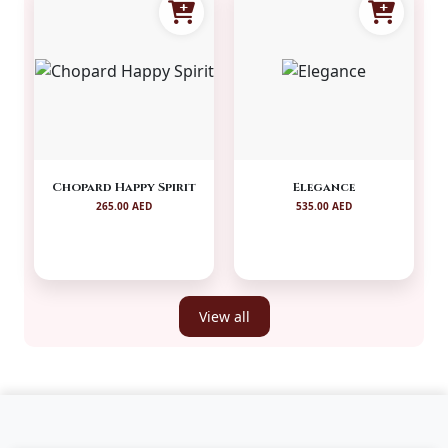
Chopard Happy Spirit
Elegance
265.00 AED
535.00 AED
View all