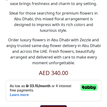
vase brings freshness and charm to any setting.
Ideal for those searching for premium
flowers in
Abu Dhabi
, this mixed floral arrangement is
designed to impress with its rich colors and
luxurious style.
Order luxury
flowers in Abu Dhabi
with
Zezzle
and
enjoy trusted
same-day flower delivery in Abu Dhabi
and across the UAE. Fresh flowers, beautifully
arranged and delivered with care to make every
moment unforgettable.
AED 340.00