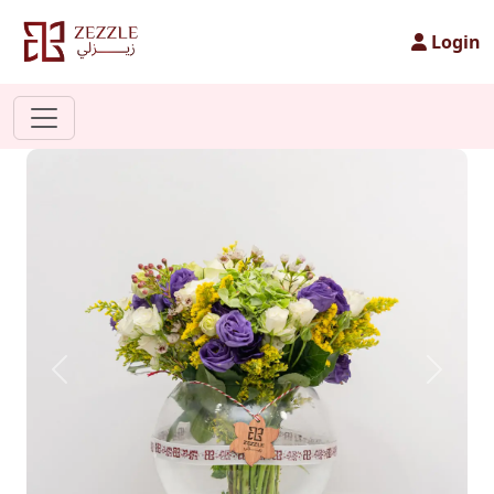
Login
Previous
Next