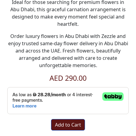
Ideal for those searching for premium
flowers in
Abu Dhabi
, this graceful carnation arrangement is
designed to make every moment feel special and
heartfelt.
Order luxury
flowers in Abu Dhabi
with
Zezzle
and
enjoy trusted
same-day flower delivery in Abu Dhabi
and across the UAE. Fresh flowers, beautifully
arranged and delivered with care to create
unforgettable memories.
AED 290.00
Add to Cart