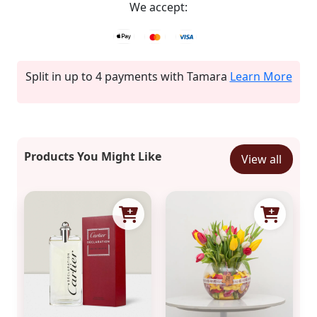
We accept:
Split in up to 4 payments with Tamara
Learn More
Products You Might Like
View all