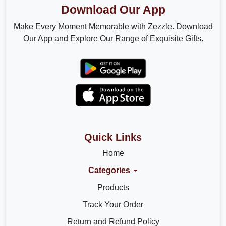
Download Our App
Make Every Moment Memorable with Zezzle. Download
Our App and Explore Our Range of Exquisite Gifts.
Quick Links
Home
Categories
Products
Track Your Order
Return and Refund Policy