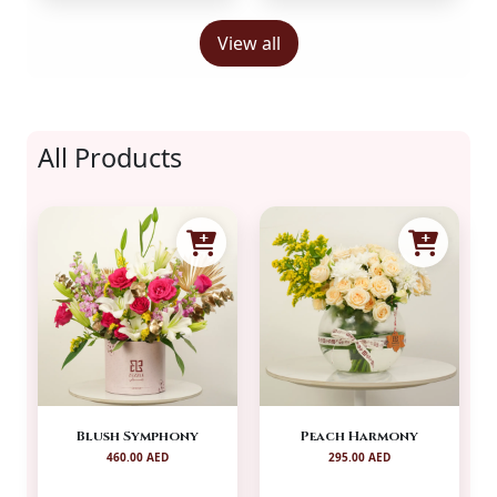
View all
All Products
Blush Symphony
Peach Harmony
460.00 AED
295.00 AED