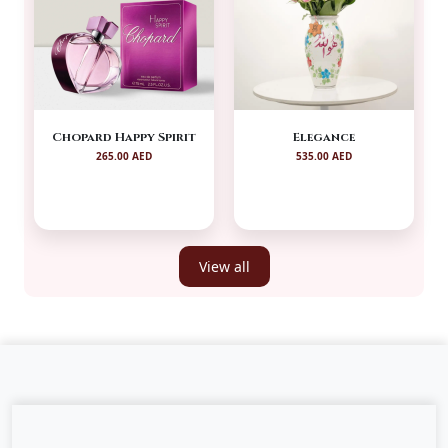
Chopard Happy Spirit
Elegance
265.00 AED
535.00 AED
View all