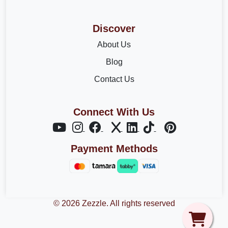
Discover
About Us
Blog
Contact Us
Connect With Us
Payment Methods
© 2026 Zezzle. All rights reserved