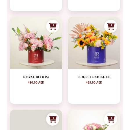
Royal Bloom
Sunset Radiance
480.00 AED
465.00 AED