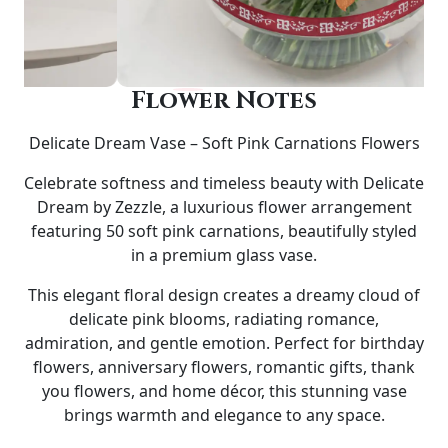
Flower Notes
Delicate Dream Vase – Soft Pink Carnations Flowers
Celebrate softness and timeless beauty with
Delicate
Dream by Zezzle
, a luxurious flower arrangement
featuring
50 soft pink carnations
, beautifully styled
in a premium glass vase.
This elegant floral design creates a dreamy cloud of
delicate pink blooms, radiating romance,
admiration, and gentle emotion. Perfect for
birthday
flowers, anniversary flowers, romantic gifts, thank
you flowers, and home décor
, this stunning vase
brings warmth and elegance to any space.