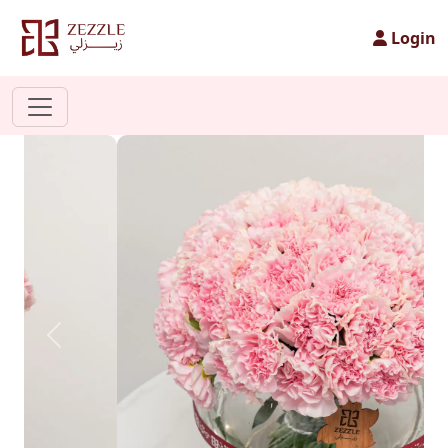
Login
Previous
Next