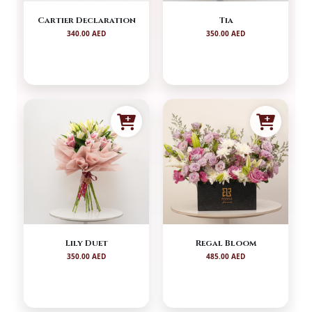
Cartier Declaration
Tia
340.00 AED
350.00 AED
Lily Duet
Regal Bloom
350.00 AED
485.00 AED