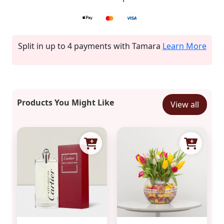
Split in up to 4 payments with Tamara
Learn More
Products You Might Like
View all