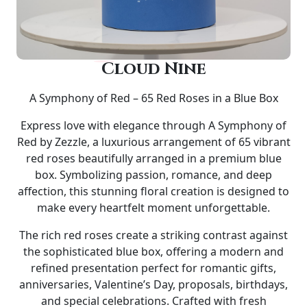
Cloud Nine
A Symphony of Red – 65 Red Roses in a Blue Box
Express love with elegance through
A Symphony of
Red by Zezzle
, a luxurious arrangement of
65 vibrant
red roses
beautifully arranged in a premium
blue
box
. Symbolizing passion, romance, and deep
affection, this stunning floral creation is designed to
make every heartfelt moment unforgettable.
The rich red roses create a striking contrast against
the sophisticated blue box, offering a modern and
refined presentation perfect for
romantic gifts,
anniversaries, Valentine’s Day, proposals, birthdays,
and special celebrations
. Crafted with fresh