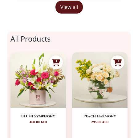
View all
All Products
Blush Symphony
Peach Harmony
460.00 AED
295.00 AED