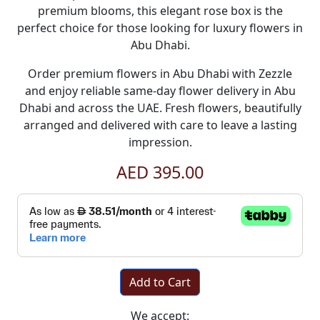
premium blooms, this elegant rose box is the
perfect choice for those looking for luxury
flowers in
Abu Dhabi
.
Order premium
flowers in Abu Dhabi
with
Zezzle
and enjoy reliable
same-day flower delivery in Abu
Dhabi
and across the UAE. Fresh flowers, beautifully
arranged and delivered with care to leave a lasting
impression.
AED 395.00
Add to Cart
We accept: