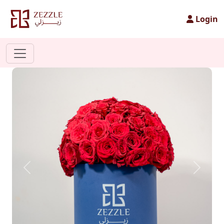
Login
Previous
Next