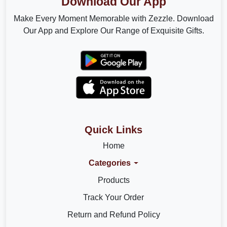
Download Our App
Make Every Moment Memorable with Zezzle. Download
Our App and Explore Our Range of Exquisite Gifts.
Quick Links
Home
Categories
Products
Track Your Order
Return and Refund Policy