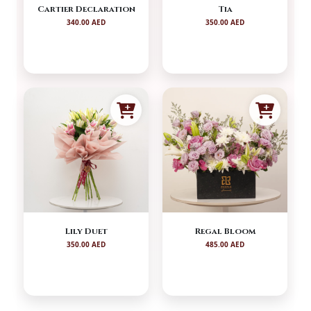
Cartier Declaration
Tia
340.00 AED
350.00 AED
Lily Duet
Regal Bloom
350.00 AED
485.00 AED