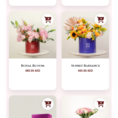
Royal Bloom
Sunset Radiance
480.00 AED
465.00 AED