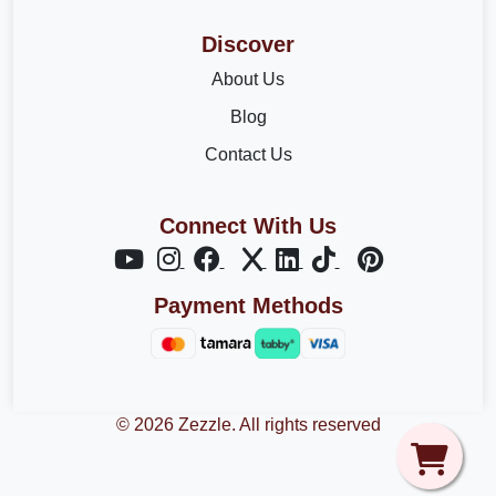
Discover
About Us
Blog
Contact Us
Connect With Us
Payment Methods
© 2026 Zezzle. All rights reserved