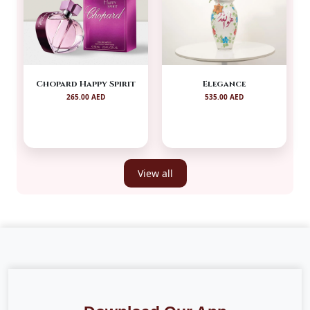
Chopard Happy Spirit
Elegance
265.00 AED
535.00 AED
View all