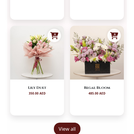
Lily Duet
Regal Bloom
350.00 AED
485.00 AED
View all