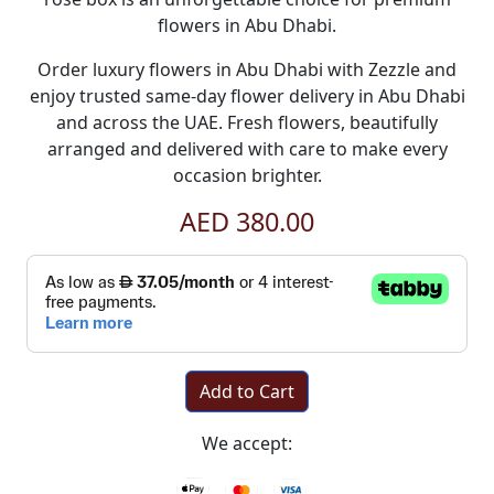
flowers in Abu Dhabi
.
Order luxury
flowers in Abu Dhabi
with
Zezzle
and
enjoy trusted
same-day flower delivery in Abu Dhabi
and across the UAE. Fresh flowers, beautifully
arranged and delivered with care to make every
occasion brighter.
AED 380.00
Add to Cart
We accept: