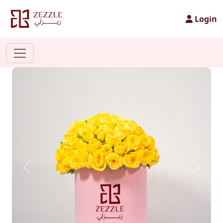
Login
Previous
Next