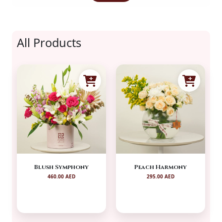
All Products
Blush Symphony
Peach Harmony
460.00 AED
295.00 AED