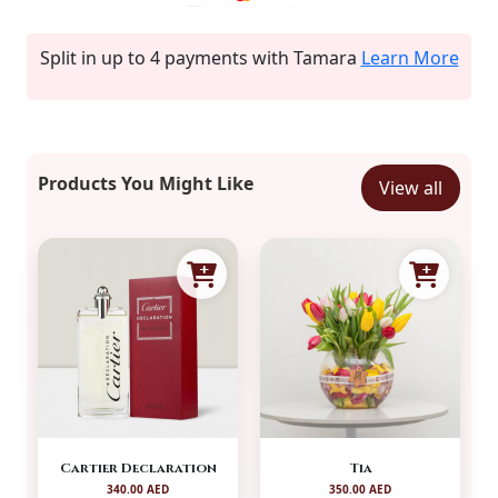
Split in up to 4 payments with Tamara
Learn More
Products You Might Like
View all
Cartier Declaration
Tia
340.00 AED
350.00 AED