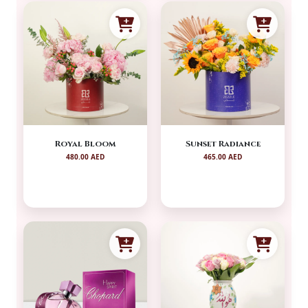
Royal Bloom
Sunset Radiance
480.00 AED
465.00 AED