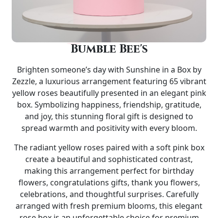
Bumble Bee's
Brighten someone’s day with
Sunshine in a Box by
Zezzle
, a luxurious arrangement featuring
65 vibrant
yellow roses
beautifully presented in an elegant
pink
box
. Symbolizing happiness, friendship, gratitude,
and joy, this stunning floral gift is designed to
spread warmth and positivity with every bloom.
The radiant yellow roses paired with a soft pink box
create a beautiful and sophisticated contrast,
making this arrangement perfect for
birthday
flowers, congratulations gifts, thank you flowers,
celebrations, and thoughtful surprises
. Carefully
arranged with fresh premium blooms, this elegant
rose box is an unforgettable choice for premium