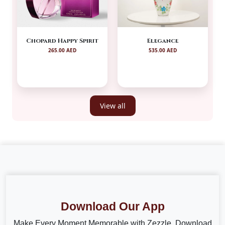
Chopard Happy Spirit
Elegance
265.00 AED
535.00 AED
View all
Download Our App
Make Every Moment Memorable with Zezzle. Download