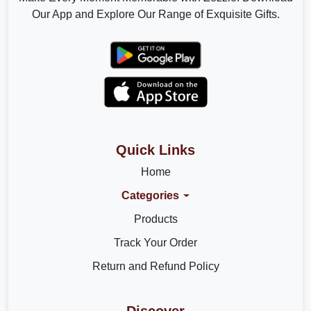
Our App and Explore Our Range of Exquisite Gifts.
Quick Links
Home
Categories
Products
Track Your Order
Return and Refund Policy