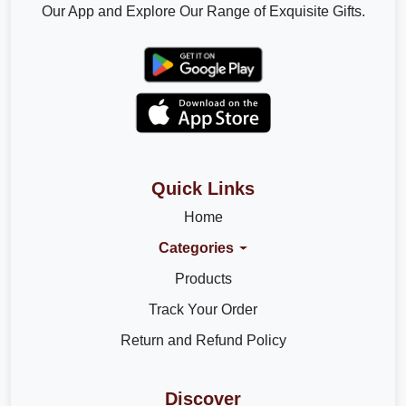
Our App and Explore Our Range of Exquisite Gifts.
Quick Links
Home
Categories
Products
Track Your Order
Return and Refund Policy
Discover