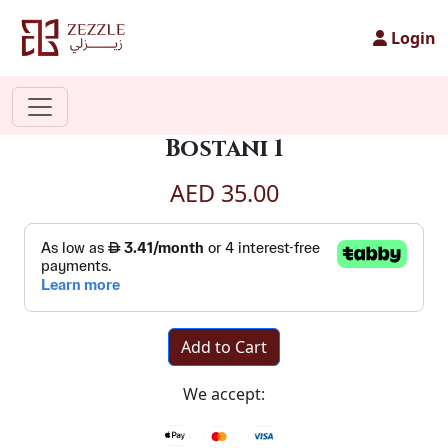
Login
Bostani 1
AED 35.00
Add to Cart
We accept: