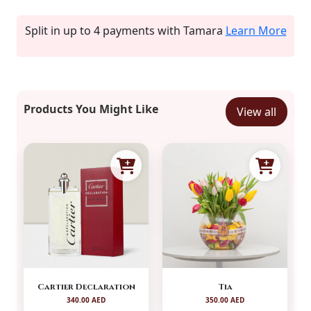
Split in up to 4 payments with Tamara
Learn More
Products You Might Like
View all
Cartier Declaration
Tia
340.00 AED
350.00 AED