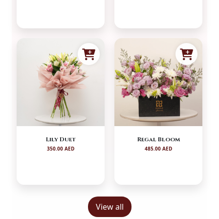
Lily Duet
Regal Bloom
350.00 AED
485.00 AED
View all