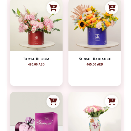
Royal Bloom
Sunset Radiance
480.00 AED
465.00 AED