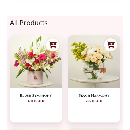
All Products
Blush Symphony
Peach Harmony
460.00 AED
295.00 AED