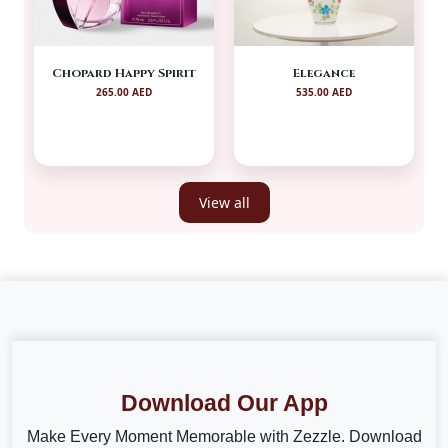
Chopard Happy Spirit
Elegance
265.00 AED
535.00 AED
View all
Download Our App
Make Every Moment Memorable with Zezzle. Download