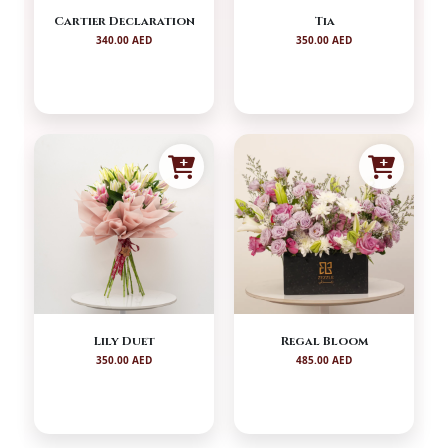
Cartier Declaration
Tia
340.00 AED
350.00 AED
Lily Duet
Regal Bloom
350.00 AED
485.00 AED