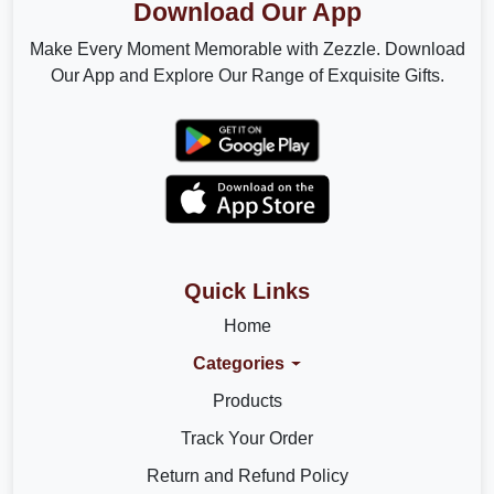
Download Our App
Make Every Moment Memorable with Zezzle. Download
Our App and Explore Our Range of Exquisite Gifts.
Quick Links
Home
Categories
Products
Track Your Order
Return and Refund Policy