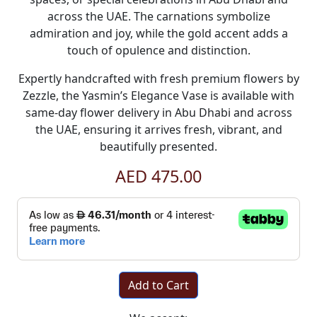
across the UAE. The carnations symbolize
admiration and joy, while the gold accent adds a
touch of opulence and distinction.
Expertly handcrafted with fresh premium flowers by
Zezzle, the Yasmin’s Elegance Vase is available with
same-day flower delivery in Abu Dhabi and across
the UAE, ensuring it arrives fresh, vibrant, and
beautifully presented.
AED 475.00
Add to Cart