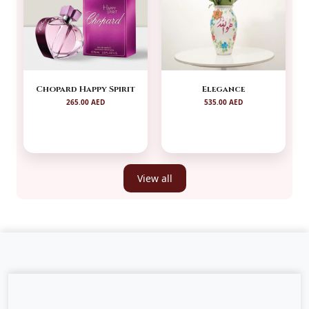
Chopard Happy Spirit
Elegance
265.00 AED
535.00 AED
View all