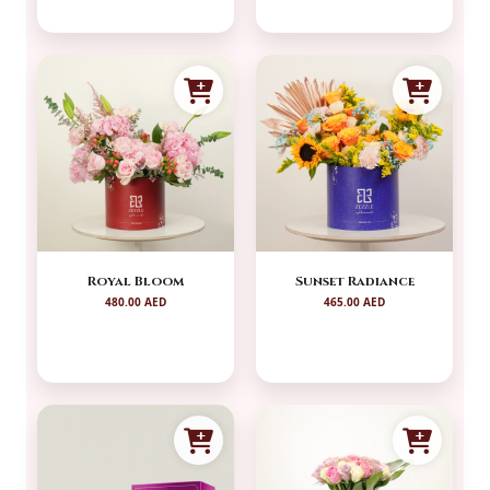
Royal Bloom
Sunset Radiance
480.00 AED
465.00 AED