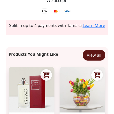
We accept:
Split in up to 4 payments with Tamara
Learn More
Products You Might Like
View all