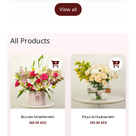
View all
All Products
Blush Symphony
Peach Harmony
460.00 AED
295.00 AED