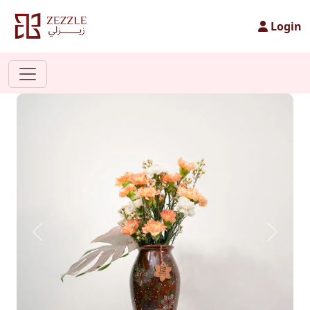
Login
Previous
Next