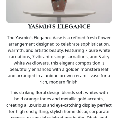
Yasmin's Elegance
The
Yasmin’s Elegance Vase
is a refined fresh flower
arrangement designed to celebrate sophistication,
warmth, and artistic beauty. Featuring 7 pure white
carnations, 7 vibrant orange carnations, and 5 airy
white waxflowers, this elegant composition is
beautifully enhanced with a golden monstera leaf
and arranged in a unique
brown ceramic vase
for a
rich, modern finish.
This striking floral design blends soft whites with
bold orange tones and metallic gold accents,
creating a luxurious and eye-catching display perfect
for high-end gifting, stylish home décor, corporate
spaces, or special celebrations in Abu Dhabi and