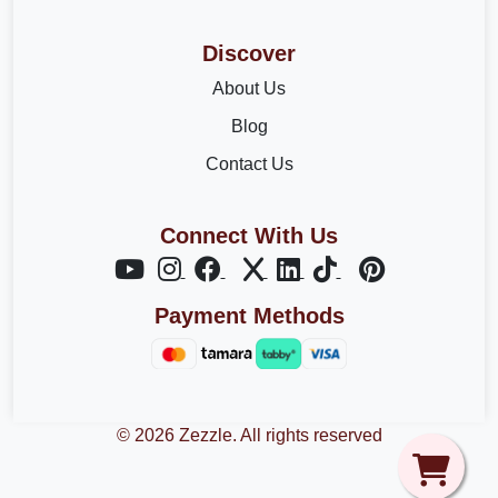
Discover
About Us
Blog
Contact Us
Connect With Us
Payment Methods
© 2026 Zezzle. All rights reserved