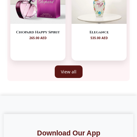
Chopard Happy Spirit
Elegance
265.00 AED
535.00 AED
View all
Download Our App