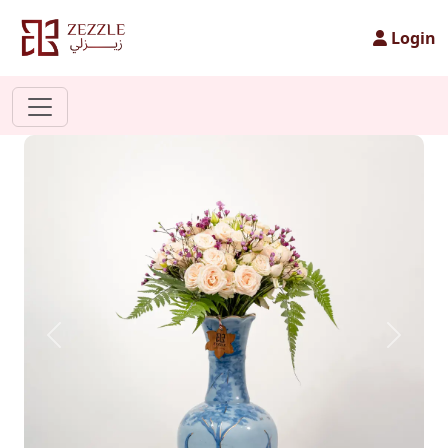
Login
Previous
Next