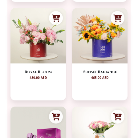
Royal Bloom
Sunset Radiance
480.00 AED
465.00 AED