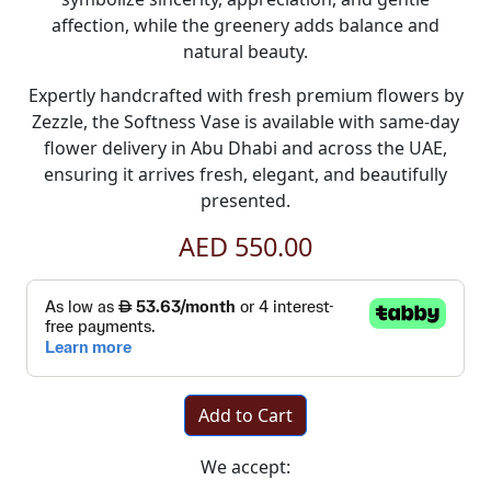
affection, while the greenery adds balance and
natural beauty.
Expertly handcrafted with fresh premium flowers by
Zezzle, the Softness Vase is available with same-day
flower delivery in Abu Dhabi and across the UAE,
ensuring it arrives fresh, elegant, and beautifully
presented.
AED 550.00
Add to Cart
We accept: