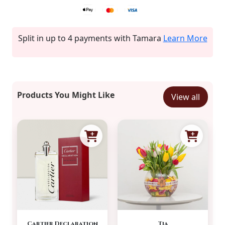
Split in up to 4 payments with Tamara
Learn More
Products You Might Like
View all
Cartier Declaration
Tia