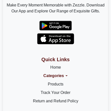
Make Every Moment Memorable with Zezzle. Download
Our App and Explore Our Range of Exquisite Gifts.
Quick Links
Home
Categories
Products
Track Your Order
Return and Refund Policy