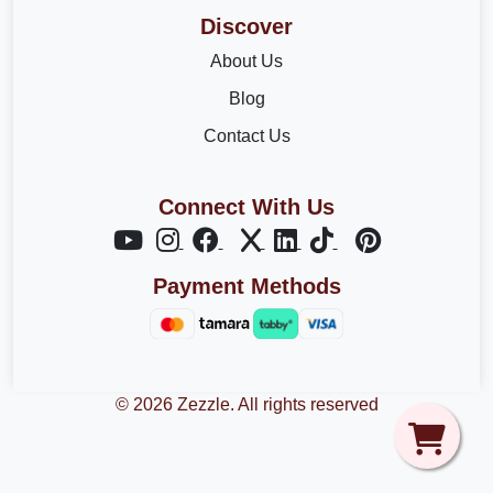
Discover
About Us
Blog
Contact Us
Connect With Us
Payment Methods
© 2026 Zezzle. All rights reserved