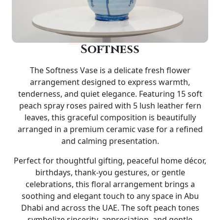
Softness
The
Softness Vase
is a delicate fresh flower
arrangement designed to express warmth,
tenderness, and quiet elegance. Featuring 15 soft
peach spray roses paired with 5 lush leather fern
leaves, this graceful composition is beautifully
arranged in a premium
ceramic vase
for a refined
and calming presentation.
Perfect for thoughtful gifting, peaceful home décor,
birthdays, thank-you gestures, or gentle
celebrations, this floral arrangement brings a
soothing and elegant touch to any space in Abu
Dhabi and across the UAE. The soft peach tones
symbolize sincerity, appreciation, and gentle