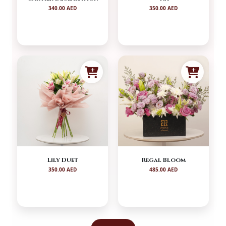
340.00 AED
350.00 AED
Lily Duet
Regal Bloom
350.00 AED
485.00 AED