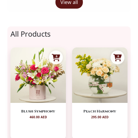
View all
All Products
Blush Symphony
Peach Harmony
460.00 AED
295.00 AED