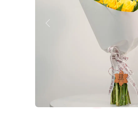
Previous