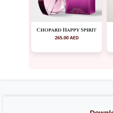
Chopard Happy Spirit
265.00 AED
Downl