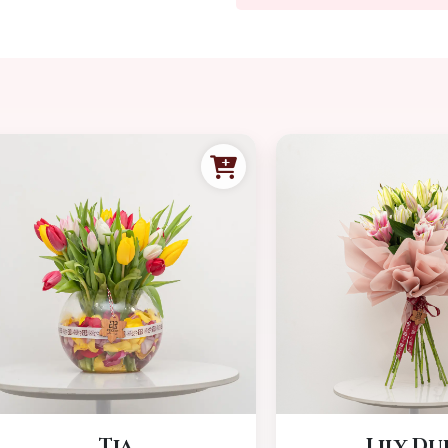
Tia
Lily Du