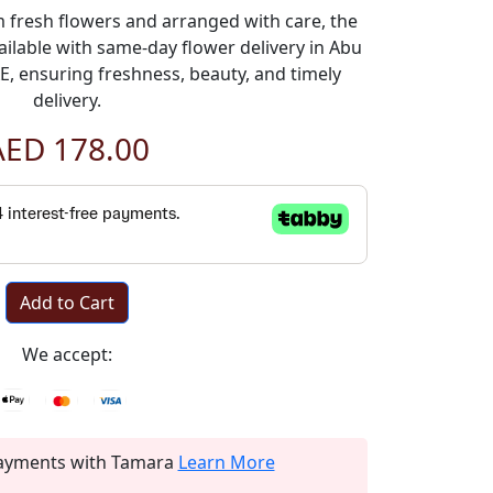
fresh flowers and arranged with care, the
ilable with same-day flower delivery in Abu
, ensuring freshness, beauty, and timely
delivery.
AED 178.00
Add to Cart
We accept:
 payments with Tamara
Learn More