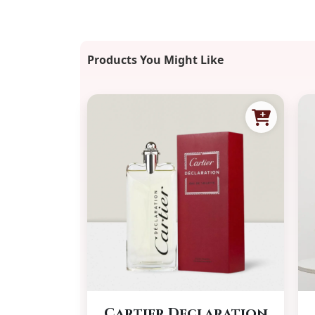
Products You Might Like
Cartier Declaration