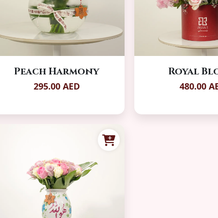
Peach Harmony
Royal B
295.00 AED
480.00 A