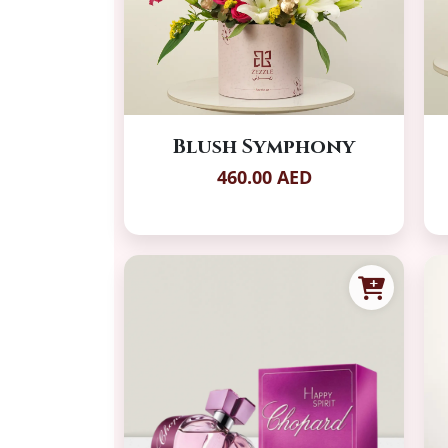
Blush Symphony
460.00 AED