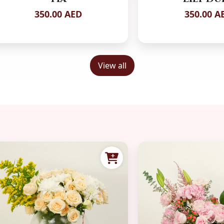
350.00 AED
350.00 A
View all