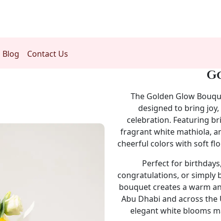
Blog
Contact Us
G
The
Golden Glow Bouqu
designed to bring joy,
celebration. Featuring br
fragrant white mathiola, a
cheerful colors with soft flo
Perfect for birthdays
congratulations, or simply 
bouquet creates a warm and
Abu Dhabi and across the U
elegant white blooms mak