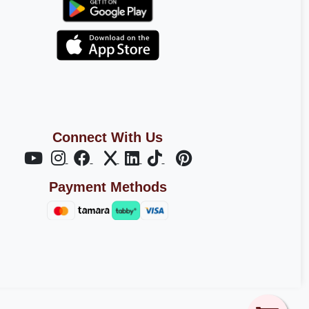
Connect With Us
Payment Methods