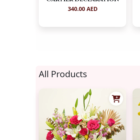
340.00 AED
All Products