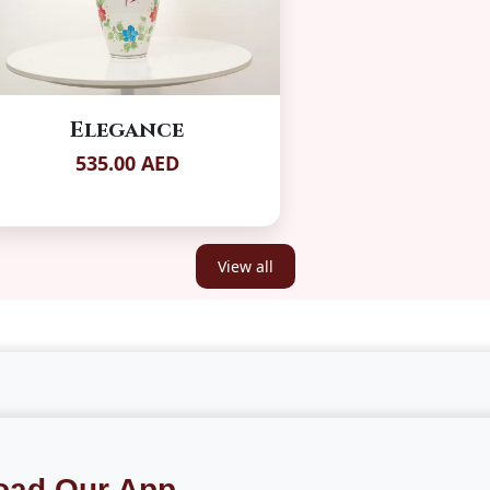
Elegance
535.00 AED
View all
oad Our App