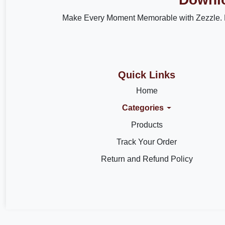
Make Every Moment Memorable with Zezzle. 
Quick Links
Home
Categories
Products
Track Your Order
Return and Refund Policy