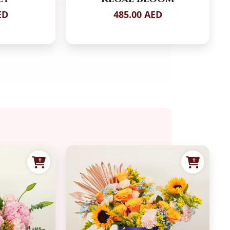
ED
485.00 AED