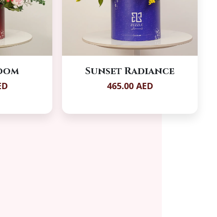
loom
Sunset Radiance
ED
465.00 AED