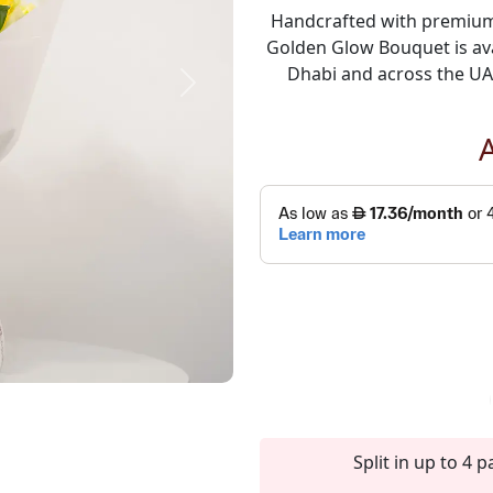
Handcrafted with premium 
Golden Glow Bouquet is ava
Dhabi and across the UAE
Next
Split in up to 4