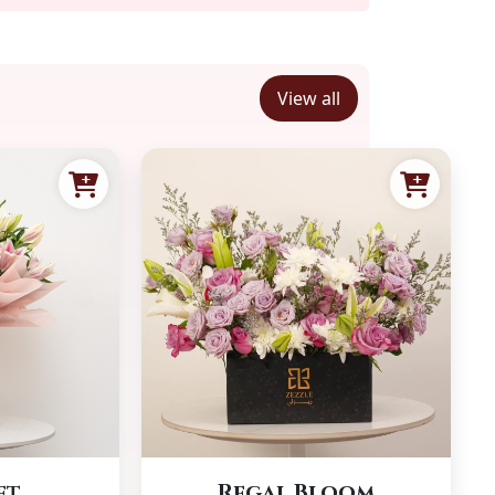
View all
et
Regal Bloom