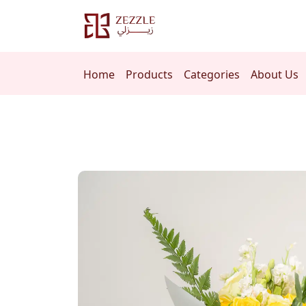
Home
Products
Categories
About Us