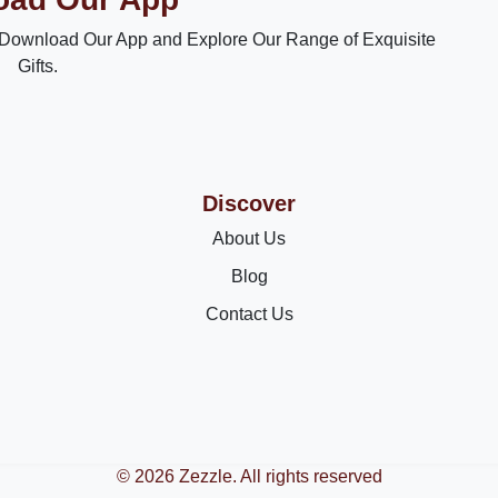
Download Our App and Explore Our Range of Exquisite
Gifts.
Discover
About Us
Blog
Contact Us
© 2026 Zezzle. All rights reserved