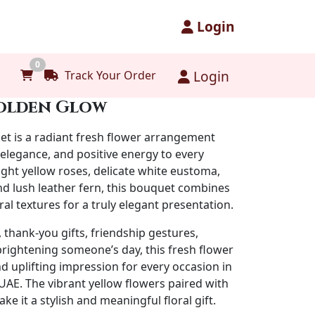
Login
0
Login
Track Your Order
olden Glow
et
is a radiant fresh flower arrangement
 elegance, and positive energy to every
ight yellow roses, delicate white eustoma,
nd lush leather fern, this bouquet combines
ral textures for a truly elegant presentation.
, thank-you gifts, friendship gestures,
brightening someone’s day, this fresh flower
 uplifting impression for every occasion in
AE. The vibrant yellow flowers paired with
e it a stylish and meaningful floral gift.