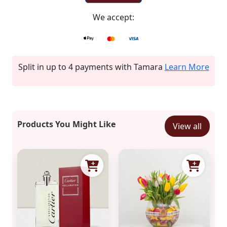
We accept:
Split in up to 4 payments with Tamara
Learn More
Products You Might Like
View all