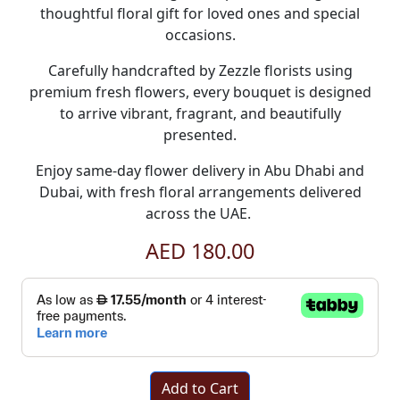
thoughtful floral gift for loved ones and special
occasions.
Carefully handcrafted by Zezzle florists using
premium fresh flowers, every bouquet is designed
to arrive vibrant, fragrant, and beautifully
presented.
Enjoy
same-day flower delivery in Abu Dhabi and
Dubai
, with fresh floral arrangements delivered
across the UAE.
AED 180.00
Add to Cart