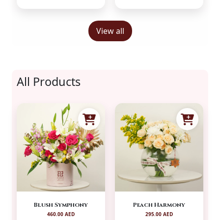
View all
All Products
Blush Symphony
Peach Harmony
460.00 AED
295.00 AED