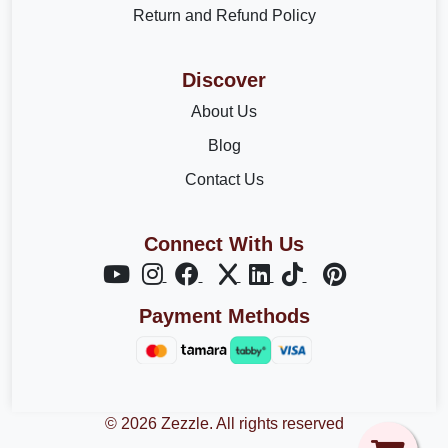
Return and Refund Policy
Discover
About Us
Blog
Contact Us
Connect With Us
Payment Methods
© 2026 Zezzle. All rights reserved