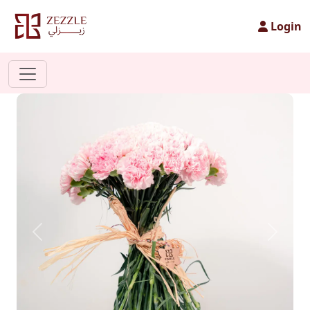
Login
Previous
Next