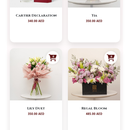
Cartier Declaration
Tia
340.00 AED
350.00 AED
Lily Duet
Regal Bloom
350.00 AED
485.00 AED