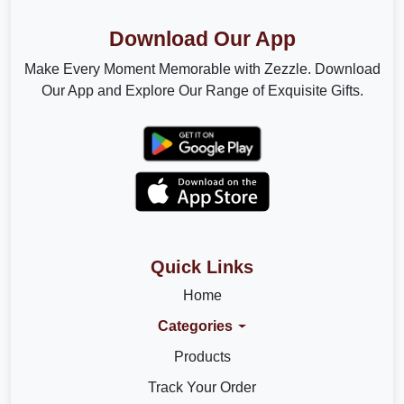
Download Our App
Make Every Moment Memorable with Zezzle. Download
Our App and Explore Our Range of Exquisite Gifts.
Quick Links
Home
Categories
Products
Track Your Order