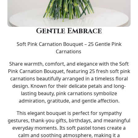
Gentle Embrace
Soft Pink Carnation Bouquet – 25 Gentle Pink
Carnations
Share warmth, comfort, and elegance with the Soft
Pink Carnation Bouquet, featuring 25 fresh soft pink
carnations beautifully arranged in a timeless floral
design. Known for their delicate petals and long-
lasting beauty, pink carnations symbolize
admiration, gratitude, and gentle affection.
This elegant bouquet is perfect for sympathy
gestures, thank-you gifts, birthdays, and meaningful
everyday moments. Its soft pastel tones create a
calm and soothing atmosphere, making it a