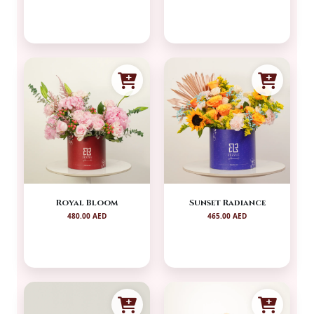
Royal Bloom
Sunset Radiance
480.00 AED
465.00 AED