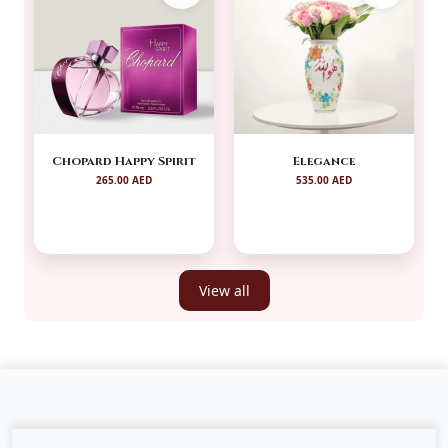
Chopard Happy Spirit
Elegance
265.00 AED
535.00 AED
View all